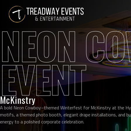
NEON CO
EVENT
McKinstry
A bold Neon Cowboy–themed Winterfest for McKinstry at the Hy
motifs, a themed photo booth, elegant drape installations, and bu
energy to a polished corporate celebration.