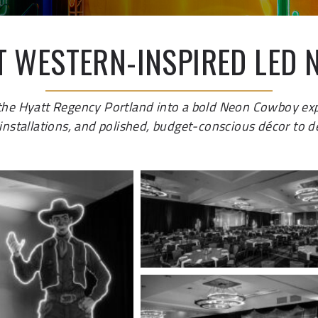
T WESTERN-INSPIRED LED 
 the Hyatt Regency Portland into a bold Neon Cowboy ex
nstallations, and polished, budget-conscious décor to del