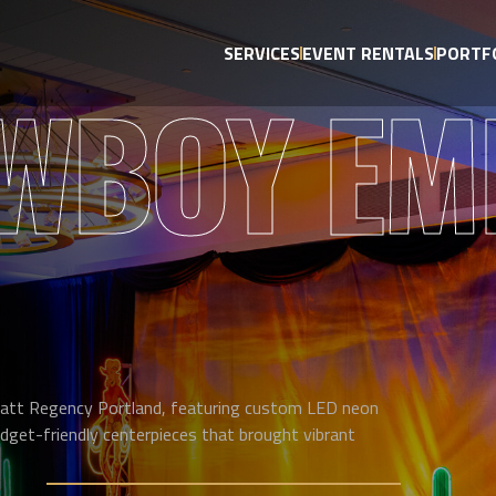
SERVICES
EVENT RENTALS
PORTF
WBOY EM
att Regency Portland, featuring custom LED neon
dget-friendly centerpieces that brought vibrant