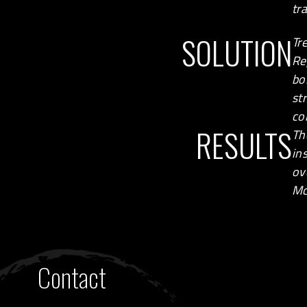
tr
SOLUTION
Tr
Re
bo
st
co
RESULTS
Th
in
ov
Mc
Contact