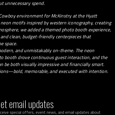
ut unnecessary spend.
 Cowboy environment for
McKinstry
at the Hyatt
neon motifs inspired by western iconography, creating
tmosphere, we added a themed photo booth experience,
, and clean, budget-friendly centerpieces that
e space.
, modern, and unmistakably on-theme. The neon
oto booth drove continuous guest interaction, and the
 be both visually impressive and financially smart.
ations—bold, memorable, and executed with intention.
et email updates
ceive special offers, event news, and email updates about