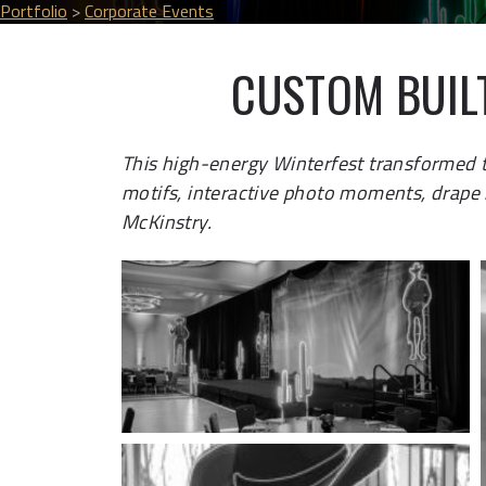
Portfolio
>
Corporate Events
CUSTOM BUIL
This high-energy Winterfest transformed
motifs, interactive photo moments, drape i
McKinstry.