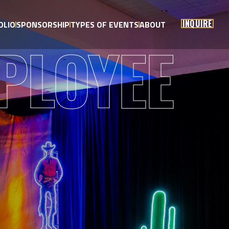
INQUIRE
OLIO
SPONSORSHIP
TYPES OF EVENTS
ABOUT
PLOYEE