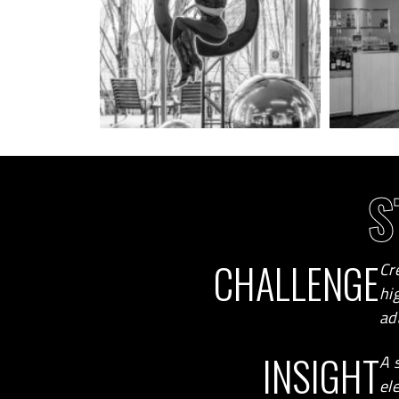
S
CHALLENGE
Cr
hi
ad
INSIGHT
A 
el