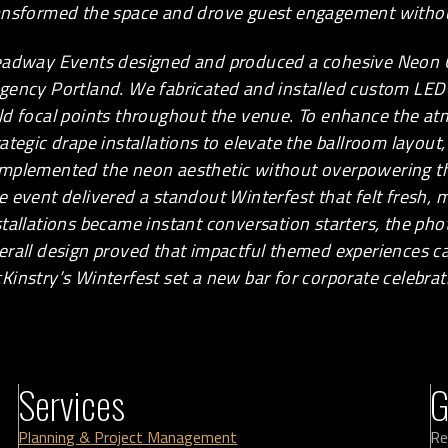
ansformed the space and drove guest engagement witho
eadway Events designed and produced a cohesive Neon
gency Portland. We fabricated and installed custom LED 
ld focal points throughout the venue. To enhance the a
rategic drape installations to elevate the ballroom layout
mplemented the neon aesthetic without overpowering th
e event delivered a standout Winterfest that felt fresh
stallations became instant conversation starters, the ph
erall design proved that impactful themed experiences can
Kinstry’s Winterfest set a new bar for corporate celebr
Services
G
Planning & Project Management
Re