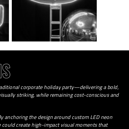
NS
aditional corporate holiday party—delivering a bold,
sually striking, while remaining cost-conscious and
 By anchoring the design around custom LED neon
we could create high-impact visual moments that