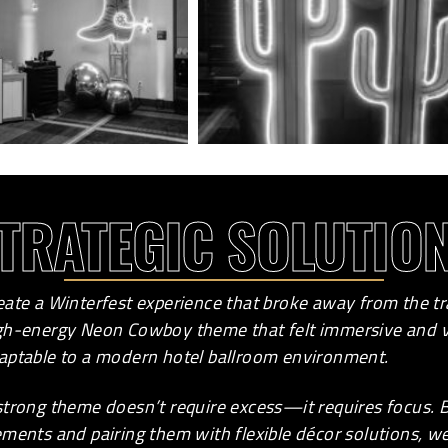
TRATEGIC SOLUTIO
eate a Winterfest experience that broke away from the tr
gh-energy Neon Cowboy theme that felt immersive and vi
aptable to a modern hotel ballroom environment.
strong theme doesn’t require excess—it requires focus.
ements and pairing them with flexible décor solutions, 