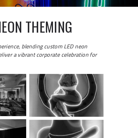
NEON THEMING
perience, blending custom LED neon
iver a vibrant corporate celebration for