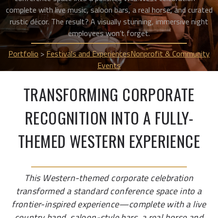
complete with live music, saloon bars, a real horse, and curated
rustic décor. The result? A visually stunning, immersive night
employees won’t forget.
Portfolio
>
Festivals and Experiences
Nonprofit & Community
Events
TRANSFORMING CORPORATE
RECOGNITION INTO A FULLY-
THEMED WESTERN EXPERIENCE
This Western-themed corporate celebration
transformed a standard conference space into a
frontier-inspired experience—complete with a live
country band, saloon-style bars, a real horse and