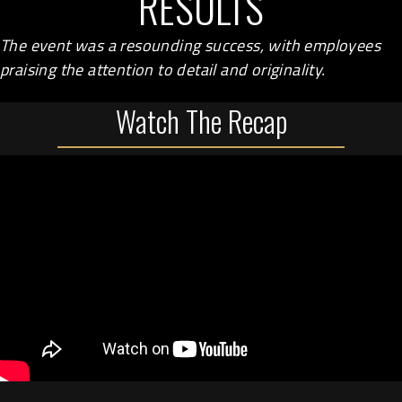
RESULTS
The event was a resounding success, with employees
praising the attention to detail and originality.
Watch The Recap