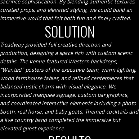
sacrifice sophistication. By blending authentic textures,
curated props, and elevated styling, we could build an
immersive world that felt both fun and finely crafted.
SOLUTION
Treadway provided full creative direction and
production, designing a space rich with custom scenic
details. The venue featured Western backdrops,
“Wanted” posters of the executive team, warm lighting,
wood farmhouse tables, and refined centerpieces that
balanced rustic charm with visual elegance. We
incorporated marquee signage, custom bar graphics,
and coordinated interactive elements including a photo
booth, real horse, and baby goats. Themed cocktails and
a live country band completed the immersive but
elevated guest experience.