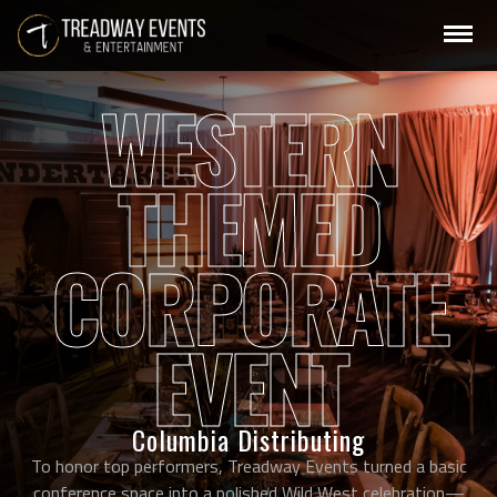
WESTERN
THEMED
CORPORATE
EVENT
Columbia Distributing
To honor top performers, Treadway Events turned a basic
conference space into a polished Wild West celebration—