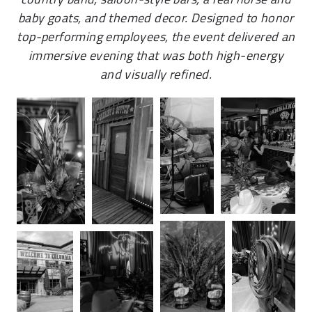
baby goats, and themed decor. Designed to honor
top-performing employees, the event delivered an
immersive evening that was both high-energy
and visually refined.