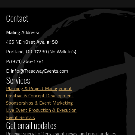
Contact
Mailing Address:
465 NE 181st Ave. #158
Portland, OR 97230 (No Walk-In’s)
P: (971) 266-1781
E:
Info@TreadwayEvents.com
Services
Planning & Project Management
Creative & Concept Development
Sponsorships & Event Marketing
Live Event Production & Execution
Event Rentals
Get email updates
Receive special offers, event news, and email updates