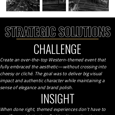
STRATEGIC SOLUTIONS
CHALLENGE
Create an over-the-top Western-themed event that
fully embraced the aesthetic—without crossing into
cheesy or cliché. The goal was to deliver big visual
impact and authentic character while maintaining a
sense of elegance and brand polish.
INSIGHT
When done right, themed experiences don’t have to