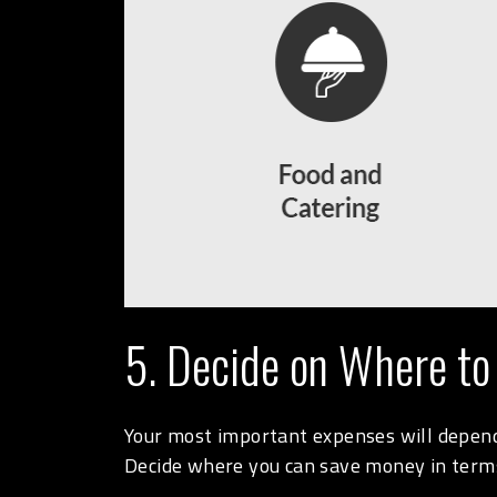
5. Decide on Where to
Your most important expenses will depend 
Decide where you can save money in terms