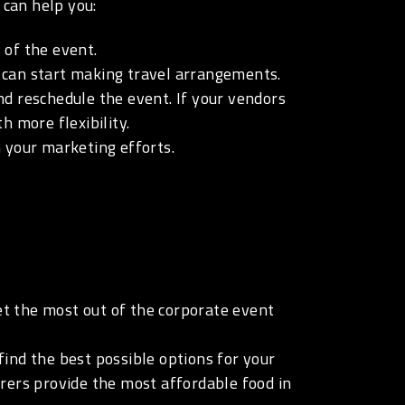
 can help you:
 of the event.
u can start making travel arrangements.
nd reschedule the event. If your vendors
 more flexibility.
 your marketing efforts.
t the most out of the corporate event
ind the best possible options for your
rers provide the most affordable food in