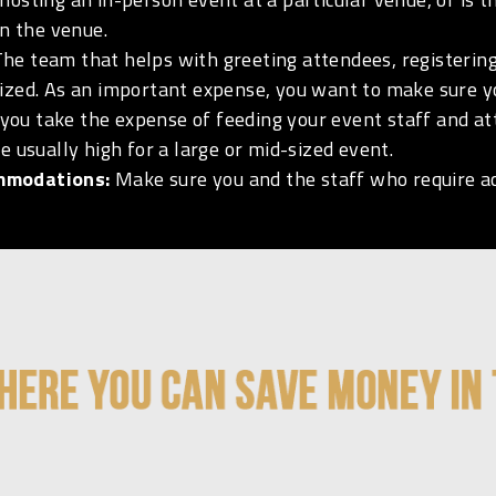
on the venue.
he team that helps with greeting attendees, registering
ized. As an important expense, you want to make sure y
you take the expense of feeding your event staff and at
e usually high for a large or mid-sized event.
ommodations:
Make sure you and the staff who require a