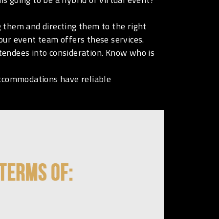
 them and directing them to the right
our event team offers these services.
tendees into consideration. Know who is
ccommodations have reliable