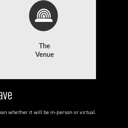
ave
n whether it will be in-person or virtual.