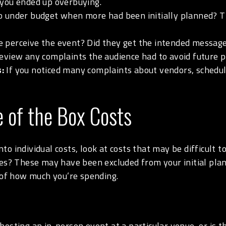
 you ended up overbuying.
o under budget when more had been initially planned? T
 perceive the event? Did they get the intended message?
eview any complaints the audience had to avoid future 
:
If you noticed many complaints about vendors, scheduli
e of the Box Costs
o individual costs, look at costs that may be difficult 
ees? These may have been excluded from your initial pla
a of how much you’re spending.
osting an in-person event at a particular venue, or is th