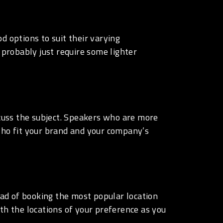
d options to suit their varying
 probably just require some lighter
iscuss the subject. Speakers who are more
who fit your brand and your company’s
tead of booking the most popular location
th the locations of your preference as you