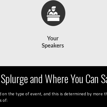
 Splurge and Where You Can S
on the type of event, and this is determined by more tha
 of: