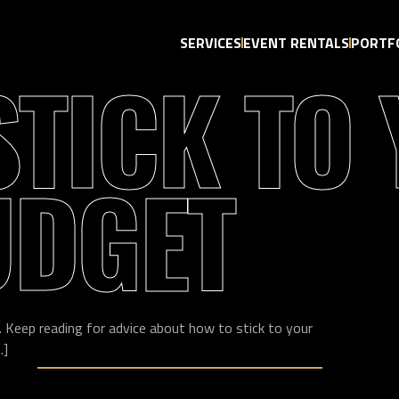
SERVICES
EVENT RENTALS
PORTF
STICK TO
UDGET
. Keep reading for advice about how to stick to your
.]