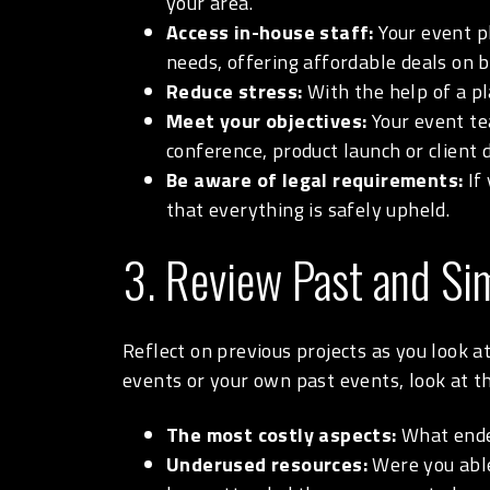
your area.
Access in-house staff:
Your event pl
needs, offering affordable deals on b
Reduce stress:
With the help of a pl
Meet your objectives:
Your event te
conference, product launch or client 
Be aware of legal requirements:
If 
that everything is safely upheld.
3. Review Past and Sim
Reflect on previous projects as you look a
events or your own past events, look at 
The most costly aspects:
What ended
Underused resources:
Were you able