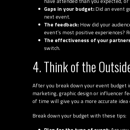
have attended than you expected, or
Gaps in your budget:
Did an event g
next event.
The feedback:
How did your audience
event’s most positive experiences? R
The effectiveness of your partners
switch.
4. Think of the Outsid
After you break down your event budget int
marketing, graphic design or influencer f
of time will give you a more accurate ide
Break down your budget with these tips:
Plan for the type of event:
Are you h