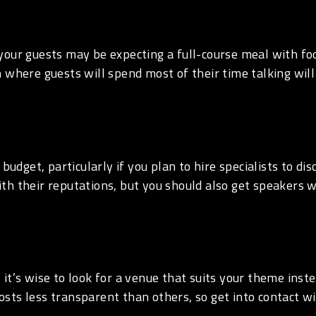
 your guests may be expecting a full-course meal with foo
 where guests will spend most of their time talking will
 budget, particularly if you plan to hire specialists to d
th their reputations, but you should also get speakers 
, it’s wise to look for a venue that suits your theme ins
sts less transparent than others, so get into contact wi