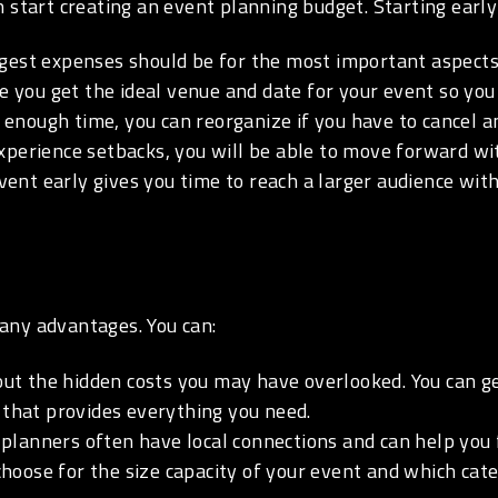
 start creating an event planning budget. Starting early
rgest expenses should be for the most important aspects
 you get the ideal venue and date for your event so yo
enough time, you can reorganize if you have to cancel a
perience setbacks, you will be able to move forward with
ent early gives you time to reach a larger audience with
any advantages. You can:
t the hidden costs you may have overlooked. You can ge
 that provides everything you need.
planners often have local connections and can help you f
oose for the size capacity of your event and which cate