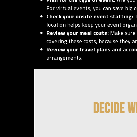
For virtual events, you can save big 
Check your onsite event staffing:
T
location helps keep your event organ
Review your meal costs:
Make sure 
covering these costs, because they ar
Review your travel plans and acc
arrangements.