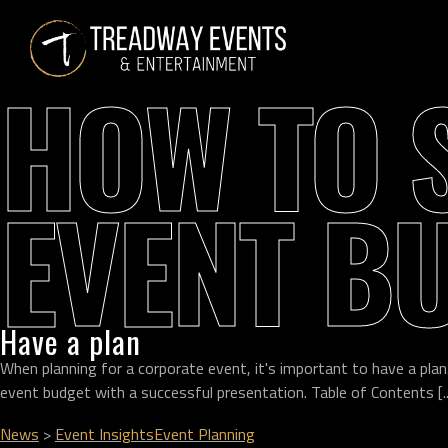
HOW TO 
EVENT B
Have a plan
When planning for a corporate event, it's important to have a plan
event budget with a successful presentation. Table of Contents [..
News
>
Event Insights
Event Planning