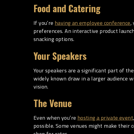
Food and Catering
If you’re
having an employee conference
,
preferences. An interactive product launch
snacking options.
Your Speakers
Your speakers are a significant part of the
widely known draw in a larger audience wi
vision.
The Venue
Even when you’re
hosting a private event
possible. Some venues might make their co
shop for rates.