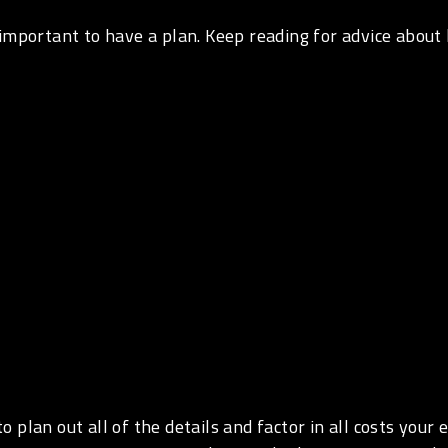
 important to have a plan. Keep reading for advice about
 plan out all of the details and factor in all costs your