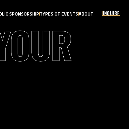
INQUIRE
OLIO
SPONSORSHIP
TYPES OF EVENTS
ABOUT
 YOUR