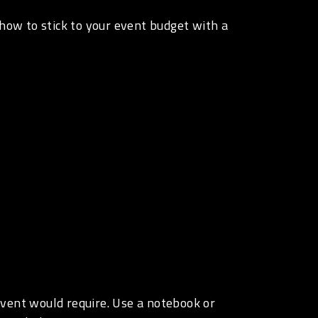
 how to stick to your event budget with a
 event would require. Use a notebook or