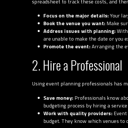
spreadsheet to track these costs, and then
Focus on the major details:
Your la
Book the venue you want:
Make sure
Address issues with planning:
With 
are unable to make the date or you ex
Promote the event:
Arranging the ev
2. Hire a Professional
Using event planning professionals has m
Save money:
Professionals know abou
budgeting process by hiring a service
Work with quality providers:
Event 
budget. They know which venues to ch