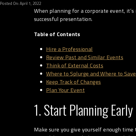
Posted On: April 1, 2022
When planning for a corporate event, it’s
successful presentation.
Table of Contents
Hire a Professional
Review Past and Similar Events
Think of External Costs
Where to Splurge and Where to Save
Keep Track of Changes
Plan Your Event
1. Start Planning Early
Make sure you give yourself enough time to