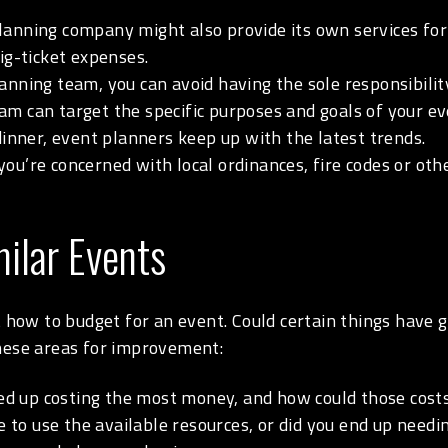
anning company might also provide its own services for 
ig-ticket expenses.
anning team, you can avoid having the sole responsibilit
am can target the specific purposes and goals of your e
dinner, event planners keep up with the latest trends.
you’re concerned with local ordinances, fire codes or ot
ilar Events
t how to budget for an event. Could certain things have 
these areas for improvement:
 up costing the most money, and how could those cost
 to use the available resources, or did you end up need