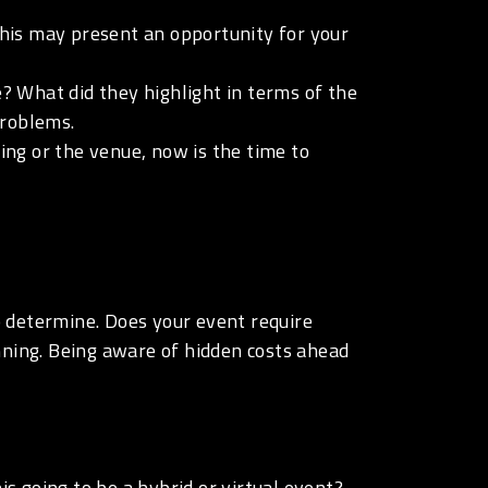
his may present an opportunity for your
 What did they highlight in terms of the
problems.
ng or the venue, now is the time to
to determine. Does your event require
nning. Being aware of hidden costs ahead
is going to be a hybrid or virtual event?