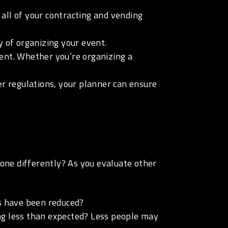
all of your contracting and vending
y of organizing your event.
vent. Whether you’re organizing a
her regulations, your planner can ensure
gone differently? As you evaluate other
s have been reduced?
ing less than expected? Less people may